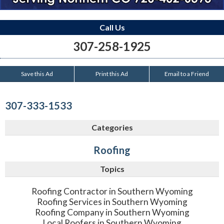
Call Us
307-258-1925
Save this Ad
Print this Ad
Email to a Friend
307-333-1533
Categories
Roofing
Topics
Roofing Contractor in Southern Wyoming
Roofing Services in Southern Wyoming
Roofing Company in Southern Wyoming
Local Roofers in Southern Wyoming