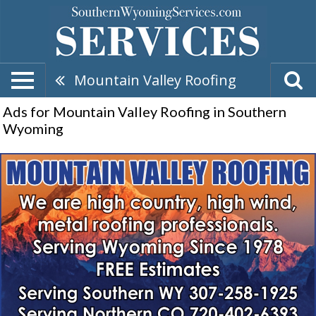
Mountain Valley Roofing
Ads for Mountain Valley Roofing in Southern
Wyoming