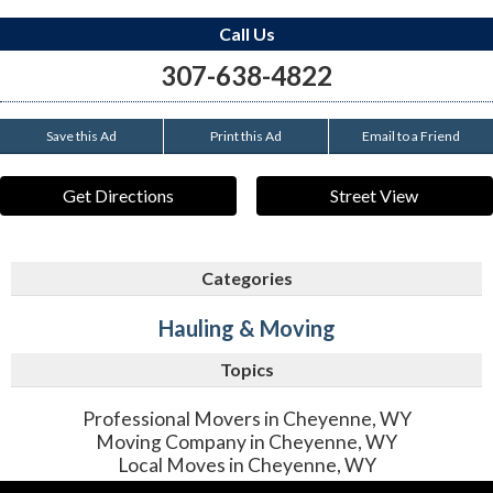
Call Us
307-638-4822
Save this Ad
Print this Ad
Email to a Friend
Get Directions
Street View
Categories
Hauling & Moving
Topics
Professional Movers in Cheyenne, WY
Moving Company in Cheyenne, WY
Local Moves in Cheyenne, WY