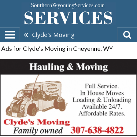
Clyde's Moving
Ads for Clyde's Moving in Cheyenne, WY