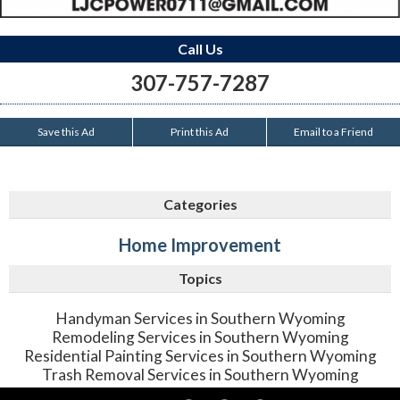
Call Us
307-757-7287
Save this Ad
Print this Ad
Email to a Friend
Categories
Home Improvement
Topics
Handyman Services in Southern Wyoming
Remodeling Services in Southern Wyoming
Residential Painting Services in Southern Wyoming
Trash Removal Services in Southern Wyoming