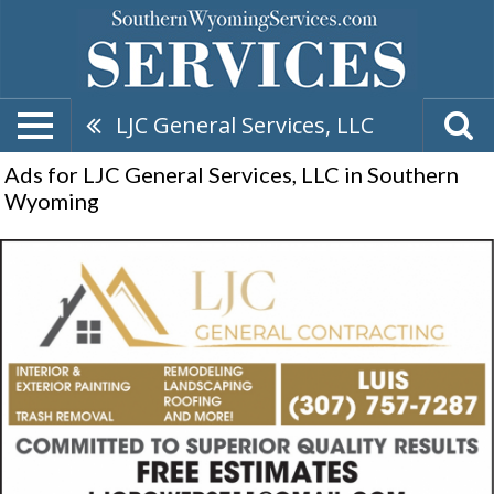
LJC General Services, LLC
Ads for LJC General Services, LLC in Southern
Wyoming