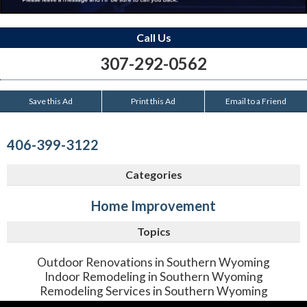
Call Us
307-292-0562
Save this Ad
Print this Ad
Email to a Friend
406-399-3122
Categories
Home Improvement
Topics
Outdoor Renovations in Southern Wyoming
Indoor Remodeling in Southern Wyoming
Remodeling Services in Southern Wyoming