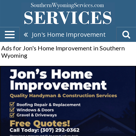
Jon's Home Improvement
Ads for Jon's Home Improvement in Southern
Wyoming