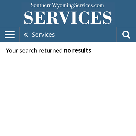
Services
Your search returned
no results