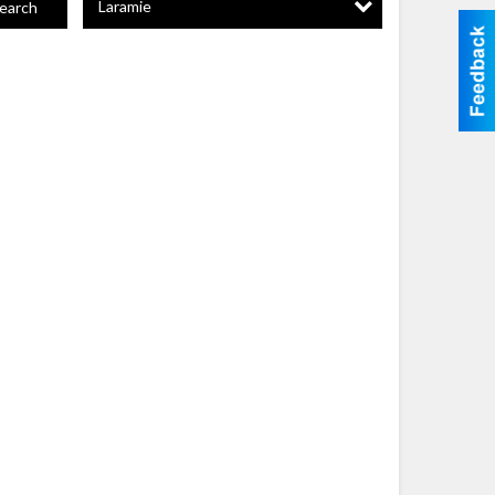
Laramie
earch