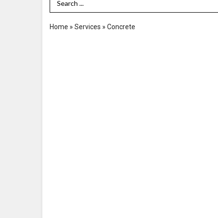
Search Term
Home
»
Services
»
Concrete