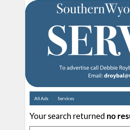
All Ads
Services
Your search returned
no res