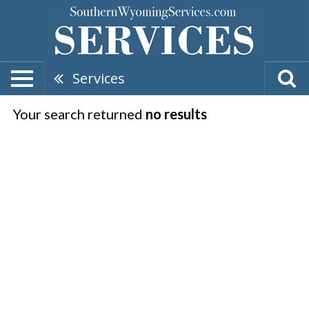
Services
Your search returned
no results