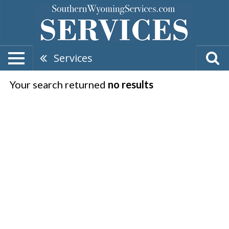
Services
Your search returned
no results